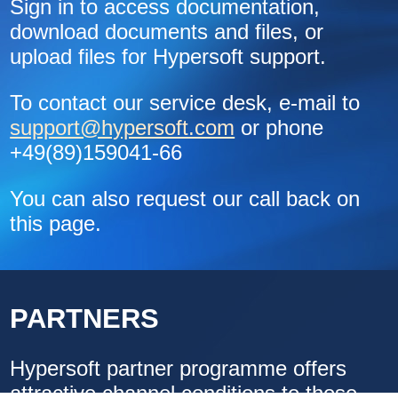
Sign in to access documentation,
download documents and files, or
upload files for Hypersoft support.
To contact our service desk, e-mail to
support@hypersoft.com
or phone
+49(89)159041-66
You can also request our call back on
this page.
PARTNERS
Hypersoft partner programme offers
attractive channel conditions to those