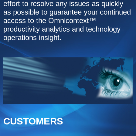
effort to resolve any issues as quickly
as possible to guarantee your continued
access to the Omnicontext™
productivity analytics and technology
operations insight.
CUSTOMERS