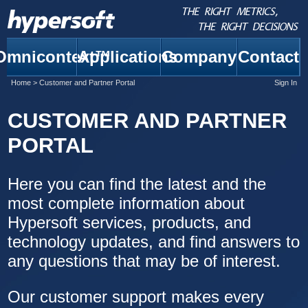
Omnicontext™
Applications
Company
Contact
Home
>
Customer and Partner Portal
Sign In
CUSTOMER AND PARTNER
PORTAL
Here you can find the latest and the
most complete information about
Hypersoft services, products, and
technology updates, and find answers to
any questions that may be of interest.
Our customer support makes every